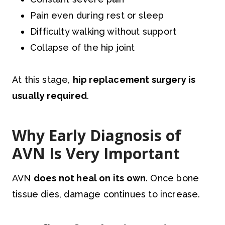
Pain even during rest or sleep
Difficulty walking without support
Collapse of the hip joint
At this stage,
hip replacement surgery is
usually required
.
Why Early Diagnosis of
AVN Is Very Important
AVN
does not heal on its own
. Once bone
tissue dies, damage continues to increase.