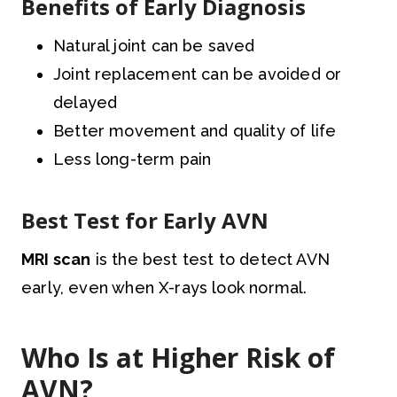
Benefits of Early Diagnosis
Natural joint can be saved
Joint replacement can be avoided or
delayed
Better movement and quality of life
Less long-term pain
Best Test for Early AVN
MRI scan
is the best test to detect AVN
early, even when X-rays look normal.
Who Is at Higher Risk of
AVN?