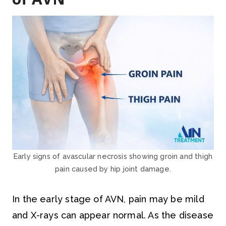
Early signs of avascular necrosis showing groin and thigh
pain caused by hip joint damage.
In the early stage of AVN, pain may be mild
and X-rays can appear normal. As the disease