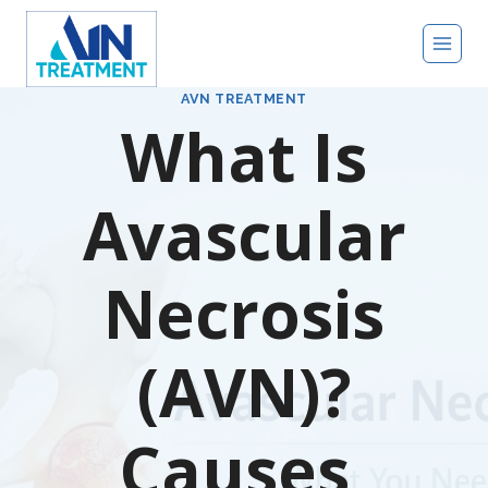
Skip
to
content
AVN TREATMENT
What Is
Avascular
Necrosis
(AVN)?
Causes,