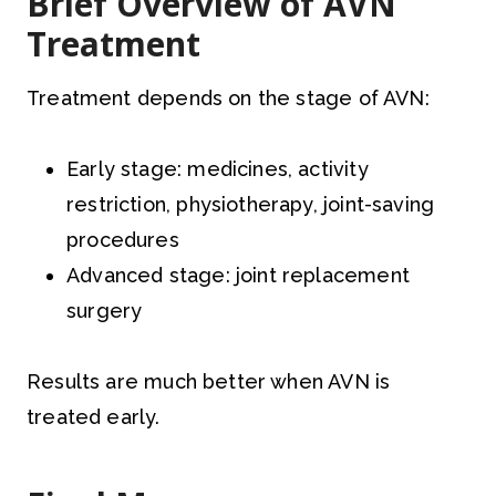
Brief Overview of AVN
Treatment
Treatment depends on the stage of AVN:
Early stage: medicines, activity
restriction, physiotherapy, joint-saving
procedures
Advanced stage: joint replacement
surgery
Results are much better when AVN is
treated early.