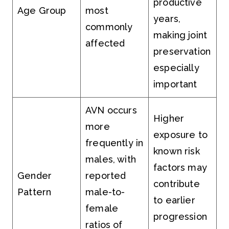
productive
Age Group
most
years,
commonly
making joint
affected
preservation
especially
important
AVN occurs
Higher
more
exposure to
frequently in
known risk
males, with
factors may
Gender
reported
contribute
Pattern
male-to-
to earlier
female
progression
ratios of