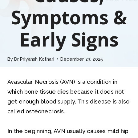
Symptoms &
Early Signs
By
Dr Priyansh Kothari
December 23, 2025
Avascular Necrosis (AVN) is a condition in
which bone tissue dies because it does not
get enough blood supply. This disease is also
called osteonecrosis.
In the beginning, AVN usually causes mild hip