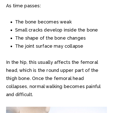
As time passes:
The bone becomes weak
Small cracks develop inside the bone
The shape of the bone changes
The joint surface may collapse
In the hip, this usually affects the femoral
head, which is the round upper part of the
thigh bone. Once the femoral head
collapses, normal walking becomes painful
and difficult.