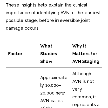
These insights help explain the clinical
importance of identifying AVN at the earliest
possible stage, before irreversible joint
damage occurs.
What
Why It
Factor
Studies
Matters for
Show
AVN Staging
Although
Approximate
AVN is not
ly 10,000–
very
20,000 new
common, it
AVN cases
represents a