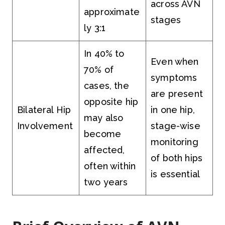
across AVN
approximate
stages
ly 3:1
In 40% to
Even when
70% of
symptoms
cases, the
are present
opposite hip
Bilateral Hip
in one hip,
may also
Involvement
stage-wise
become
monitoring
affected,
of both hips
often within
is essential
two years