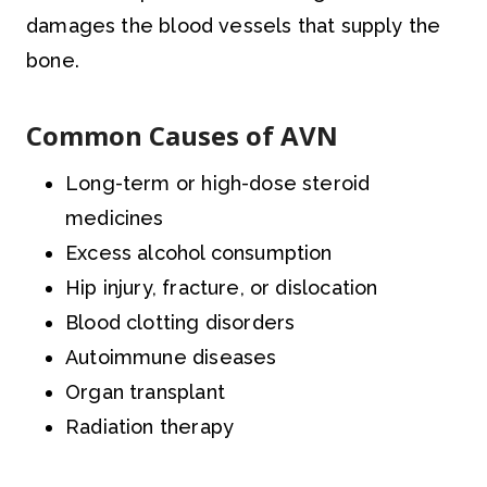
damages the blood vessels that supply the
bone.
Common Causes of AVN
Long-term or high-dose steroid
medicines
Excess alcohol consumption
Hip injury, fracture, or dislocation
Blood clotting disorders
Autoimmune diseases
Organ transplant
Radiation therapy