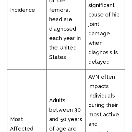
of the
significant
Incidence
femoral
cause of hip
head are
joint
diagnosed
damage
each year in
when
the United
diagnosis is
States
delayed
AVN often
impacts
individuals
Adults
during their
between 30
most active
Most
and 50 years
and
Affected
of age are