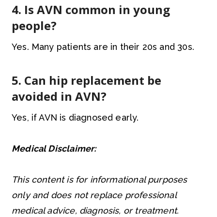
4. Is AVN common in young
people?
Yes. Many patients are in their 20s and 30s.
5. Can hip replacement be
avoided in AVN?
Yes, if AVN is diagnosed early.
Medical Disclaimer:
This content is for informational purposes
only and does not replace professional
medical advice, diagnosis, or treatment.