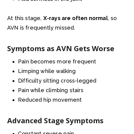
At this stage,
X-rays are often normal
, so
AVN is frequently missed.
Symptoms as AVN Gets Worse
Pain becomes more frequent
Limping while walking
Difficulty sitting cross-legged
Pain while climbing stairs
Reduced hip movement
Advanced Stage Symptoms
Constant severe pain