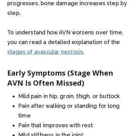
progresses, bone damage increases step by
step.
To understand how AVN worsens over time,
you can read a detailed explanation of the
stages of avascular necrosis
.
Early Symptoms (Stage When
AVN Is Often Missed)
Mild pain in hip, groin, thigh, or buttock
Pain after walking or standing for long
time
Pain that improves with rest
Mild stiffness in the joint