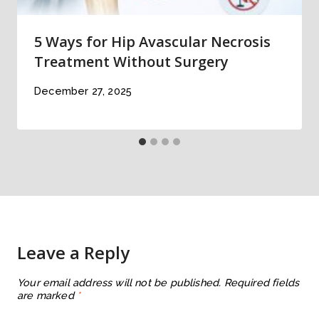
5 Ways for Hip Avascular Necrosis
Treatment Without Surgery
December 27, 2025
Leave a Reply
Your email address will not be published.
Required fields
are marked
*