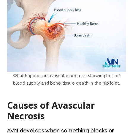
What happens in avascular necrosis showing loss of
blood supply and bone tissue death in the hip joint.
Causes of Avascular
Necrosis
AVN develops when something blocks or