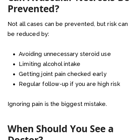
Prevented?
Not all cases can be prevented, but risk can
be reduced by:
Avoiding unnecessary steroid use
Limiting alcohol intake
Getting joint pain checked early
Regular follow-up if you are high risk
Ignoring pain is the biggest mistake.
When Should You See a
Doctor?