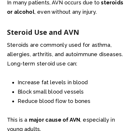
In many patients, AVN occurs due to
steroids
or alcohol
, even without any injury.
Steroid Use and AVN
Steroids are commonly used for asthma,
allergies, arthritis, and autoimmune diseases.
Long-term steroid use can:
Increase fat levels in blood
Block small blood vessels
Reduce blood flow to bones
This is a
major cause of AVN
, especially in
young adults.