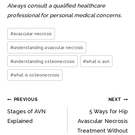
Always consult a qualified healthcare
professional for personal medical concerns.
Post
#
avascular necrosis
Tags:
#
understanding avascular necrosis
#
understanding osteonecrosis
#
what is avn
#
what is osteonecrosis
Post
PREVIOUS
NEXT
navigation
Stages of AVN
5 Ways for Hip
Explained
Avascular Necrosis
Treatment Without