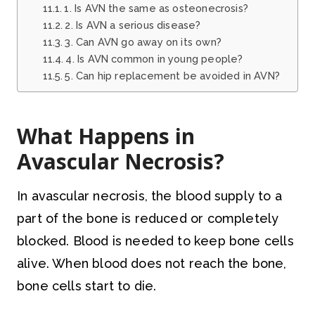
1. Is AVN the same as osteonecrosis?
2. Is AVN a serious disease?
3. Can AVN go away on its own?
4. Is AVN common in young people?
5. Can hip replacement be avoided in AVN?
What Happens in
Avascular Necrosis?
In avascular necrosis, the blood supply to a
part of the bone is reduced or completely
blocked. Blood is needed to keep bone cells
alive. When blood does not reach the bone,
bone cells start to die.