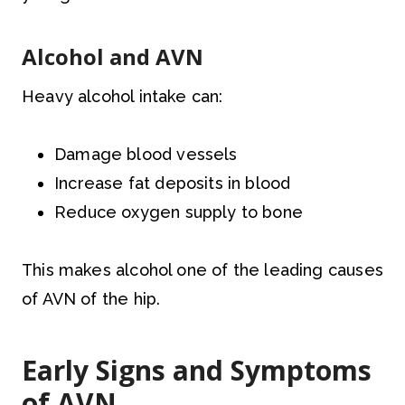
Alcohol and AVN
Heavy alcohol intake can:
Damage blood vessels
Increase fat deposits in blood
Reduce oxygen supply to bone
This makes alcohol one of the leading causes
of AVN of the hip.
Early Signs and Symptoms
of AVN