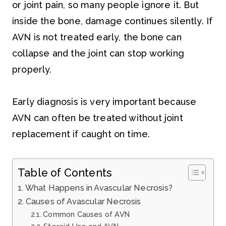
or joint pain, so many people ignore it. But
inside the bone, damage continues silently. If
AVN is not treated early, the bone can
collapse and the joint can stop working
properly.
Early diagnosis is very important because
AVN can often be treated without joint
replacement if caught on time.
Table of Contents
What Happens in Avascular Necrosis?
Causes of Avascular Necrosis
Common Causes of AVN