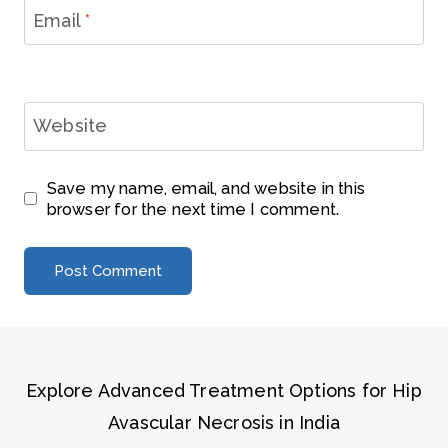
Email
*
Website
Save my name, email, and website in this
browser for the next time I comment.
Explore Advanced Treatment Options for Hip
Avascular Necrosis in India