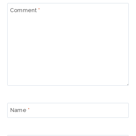
Comment
*
Name
*