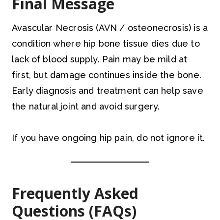
Final Message
Avascular Necrosis (AVN / osteonecrosis) is a
condition where hip bone tissue dies due to
lack of blood supply. Pain may be mild at
first, but damage continues inside the bone.
Early diagnosis and treatment can help save
the natural joint and avoid surgery.
If you have ongoing hip pain, do not ignore it.
Frequently Asked
Questions (FAQs)