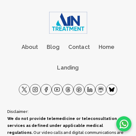
About
Blog
Contact
Home
Landing
Disclaimer:
We do not provide telemedicine or teleconsultation
services as defined under applicable medical
regulations.
Our video calls and digital communications are