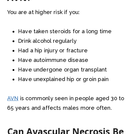
You are at higher risk if you:
Have taken steroids for a long time
Drink alcohol regularly
Had a hip injury or fracture
Have autoimmune disease
Have undergone organ transplant
Have unexplained hip or groin pain
AVN
is commonly seen in people aged 30 to
65 years and affects males more often.
Can Avascular Necrosis Be