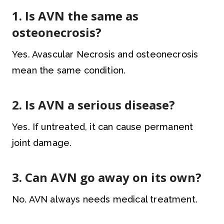
1. Is AVN the same as
osteonecrosis?
Yes. Avascular Necrosis and osteonecrosis
mean the same condition.
2. Is AVN a serious disease?
Yes. If untreated, it can cause permanent
joint damage.
3. Can AVN go away on its own?
No. AVN always needs medical treatment.