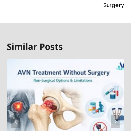
Surgery
Similar Posts