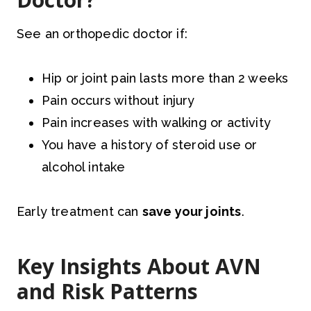
See an orthopedic doctor if:
Hip or joint pain lasts more than 2 weeks
Pain occurs without injury
Pain increases with walking or activity
You have a history of steroid use or
alcohol intake
Early treatment can
save your joints
.
Key Insights About AVN
and Risk Patterns