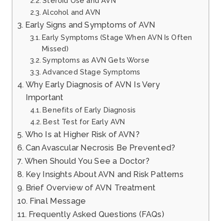
Steroid Use and AVN
Alcohol and AVN
Early Signs and Symptoms of AVN
Early Symptoms (Stage When AVN Is Often
Missed)
Symptoms as AVN Gets Worse
Advanced Stage Symptoms
Why Early Diagnosis of AVN Is Very
Important
Benefits of Early Diagnosis
Best Test for Early AVN
Who Is at Higher Risk of AVN?
Can Avascular Necrosis Be Prevented?
When Should You See a Doctor?
Key Insights About AVN and Risk Patterns
Brief Overview of AVN Treatment
Final Message
Frequently Asked Questions (FAQs)