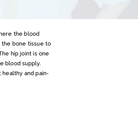
where the blood
s the bone tissue to
The hip joint is one
e blood supply.
t healthy and pain-