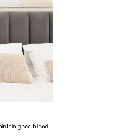
aintain good blood