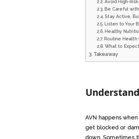
Avoid High-Risk
Be Careful with
Stay Active, Bu
Listen to Your 
Healthy Nutriti
Routine Health
What to Expect
Takeaway
Understand
AVN happens when t
get blocked or dam
down. Sometimes the