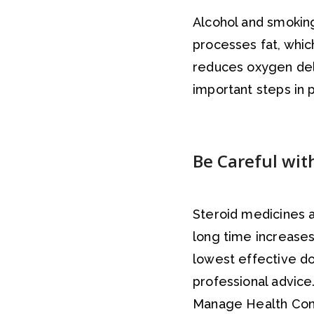
Alcohol and smoking
processes fat, whic
reduces oxygen deli
important steps in p
Be Careful wit
Steroid medicines a
long time increases 
lowest effective do
professional advice
Manage Health Cond