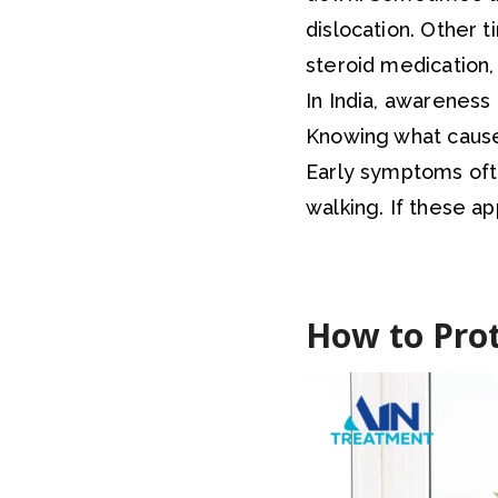
dislocation. Other t
steroid medication, 
In India, awareness 
Knowing what causes
Early symptoms often
walking. If these app
How to Prot