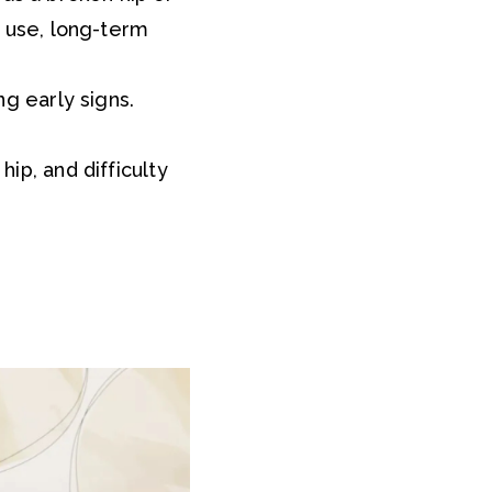
ol use, long-term
ng early signs.
hip, and difficulty