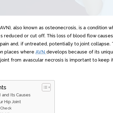
(AVN), also known as osteonecrosis, is a condition 
s reduced or cut off. This loss of blood flow cause
 pain and, if untreated, potentially to joint collapse. 
n places where
AVN
develops because of its uniqu
joint from avascular necrosis is important to keep i
nts
 and Its Causes
r Hip Joint
 Check