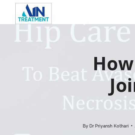
Skip
to
content
How 
Jo
By
Dr Priyansh Kothari