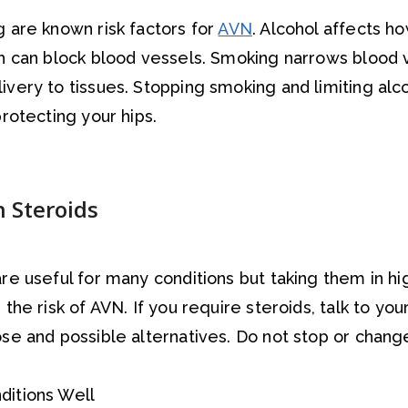
 are known risk factors for
AVN
. Alcohol affects ho
h can block blood vessels. Smoking narrows blood 
very to tissues. Stopping smoking and limiting alco
rotecting your hips.
h Steroids
re useful for many conditions but taking them in hi
the risk of AVN. If you require steroids, talk to yo
se and possible alternatives. Do not stop or chan
.
itions Well