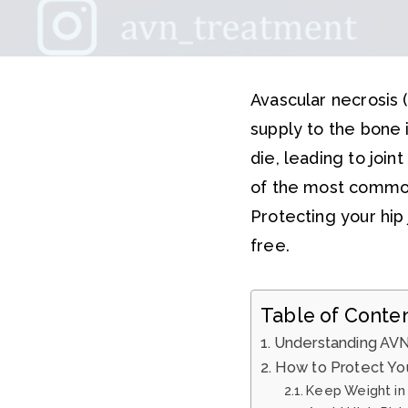
Avascular necrosis 
supply to the bone i
die, leading to joint
of the most commo
Protecting your hip 
free.
Table of Conte
Understanding AVN
How to Protect You
Keep Weight in