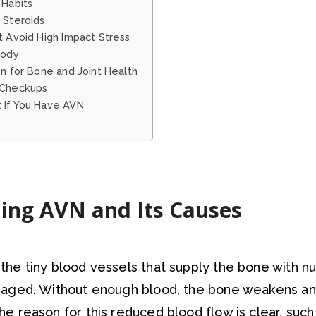
 Habits
 Steroids
t Avoid High Impact Stress
Body
on for Bone and Joint Health
 Checkups
 If You Have AVN
ing AVN and Its Causes
he tiny blood vessels that supply the bone with n
aged. Without enough blood, the bone weakens an
 reason for this reduced blood flow is clear, such 