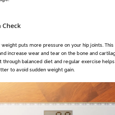
n Check
 weight puts more pressure on your hip joints. This
nd increase wear and tear on the bone and cartilag
t through balanced diet and regular exercise help
better to avoid sudden weight gain.