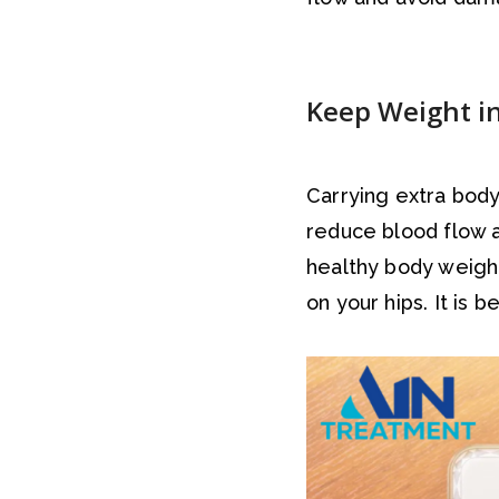
Keep Weight i
Carrying extra body
reduce blood flow a
healthy body weigh
on your hips. It is 