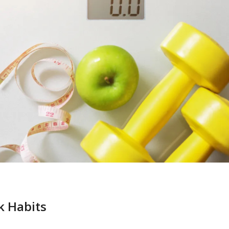
k Habits