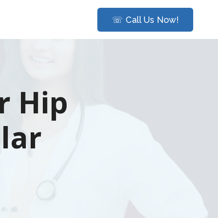
☏ Call Us Now!
r Hip
lar