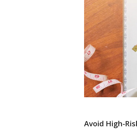
Avoid High-Ris