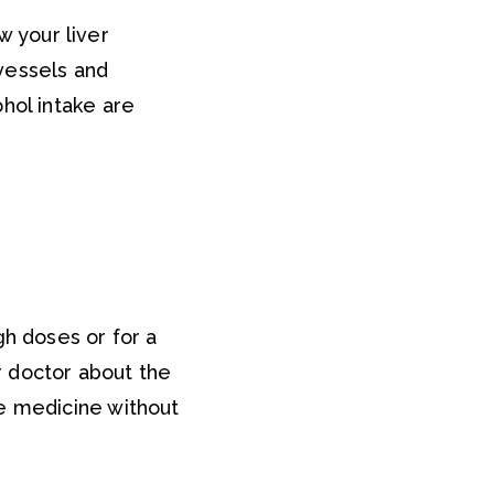
w your liver
vessels and
hol intake are
gh doses or for a
ur doctor about the
ge medicine without