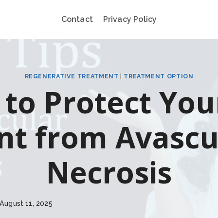
Contact
Privacy Policy
REGENERATIVE TREATMENT
|
TREATMENT OPTION
to Protect You
int from Avascu
Necrosis
August 11, 2025