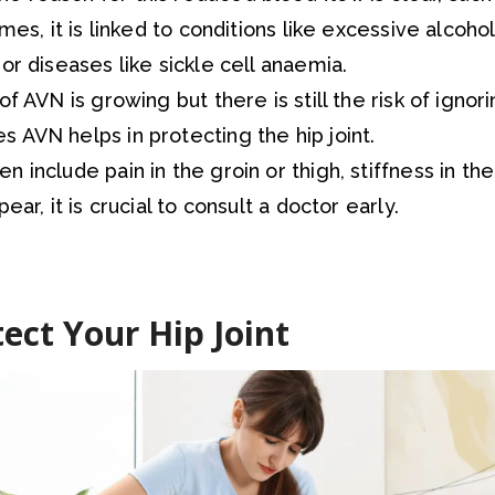
imes, it is linked to conditions like excessive alcoh
or diseases like sickle cell anaemia.
of AVN is growing but there is still the risk of ignori
 AVN helps in protecting the hip joint.
 include pain in the groin or thigh, stiffness in the 
ear, it is crucial to consult a doctor early.
ect Your Hip Joint