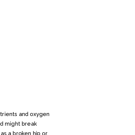
utrients and oxygen
d might break
as a broken hip or