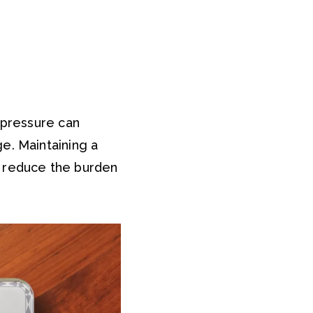
 pressure can
e. Maintaining a
s reduce the burden