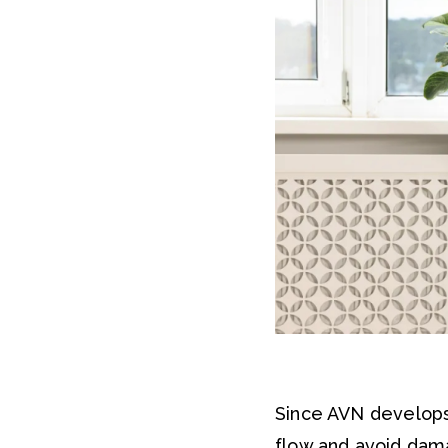
Since AVN develops
flow and avoid dam