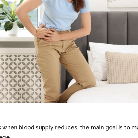
 when blood supply reduces, the main goal is to m
age.