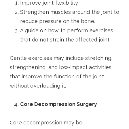
Improve joint flexibility.
Strengthen muscles around the joint to
reduce pressure on the bone.
A guide on how to perform exercises
that do not strain the affected joint.
Gentle exercises may include stretching,
strengthening, and low-impact activities
that improve the function of the joint
without overloading it.
Core Decompression Surgery
Core decompression may be