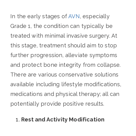
In the early stages of
AVN
, especially
Grade 1, the condition can typically be
treated with minimal invasive surgery. At
this stage, treatment should aim to stop
further progression, alleviate symptoms
and protect bone integrity from collapse.
There are various conservative solutions
available including lifestyle modifications,
medications and physical therapy; all can
potentially provide positive results.
Rest and Activity Modification