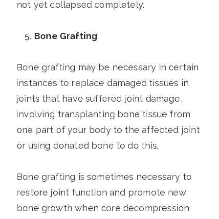
not yet collapsed completely.
Bone Grafting
Bone grafting may be necessary in certain
instances to replace damaged tissues in
joints that have suffered joint damage,
involving transplanting bone tissue from
one part of your body to the affected joint
or using donated bone to do this.
Bone grafting is sometimes necessary to
restore joint function and promote new
bone growth when core decompression