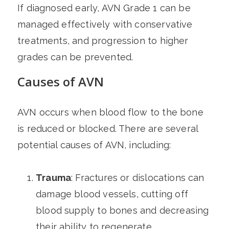
If diagnosed early, AVN Grade 1 can be
managed effectively with conservative
treatments, and progression to higher
grades can be prevented.
Causes of AVN
AVN occurs when blood flow to the bone
is reduced or blocked. There are several
potential causes of AVN, including:
Trauma
: Fractures or dislocations can
damage blood vessels, cutting off
blood supply to bones and decreasing
their ability to regenerate.