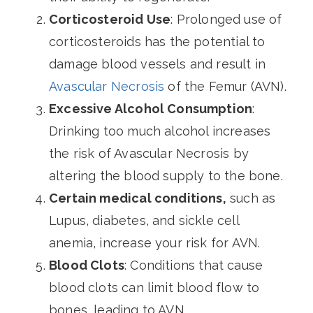
Corticosteroid Use
: Prolonged use of
corticosteroids has the potential to
damage blood vessels and result in
Avascular Necrosis
of the Femur (AVN).
Excessive Alcohol Consumption
:
Drinking too much alcohol increases
the risk of Avascular Necrosis by
altering the blood supply to the bone.
Certain medical conditions,
such as
Lupus, diabetes, and sickle cell
anemia, increase your risk for AVN.
Blood Clots
: Conditions that cause
blood clots can limit blood flow to
bones, leading to AVN.