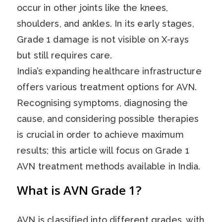
occur in other joints like the knees,
shoulders, and ankles. In its early stages,
Grade 1 damage is not visible on X-rays
but still requires care.
India’s expanding healthcare infrastructure
offers various treatment options for AVN.
Recognising symptoms, diagnosing the
cause, and considering possible therapies
is crucial in order to achieve maximum
results; this article will focus on Grade 1
AVN treatment methods available in India.
What is AVN Grade 1?
AVN is classified into different grades, with