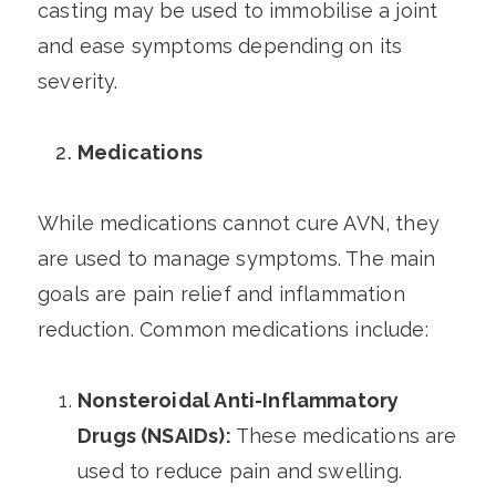
casting may be used to immobilise a joint
and ease symptoms depending on its
severity.
Medications
While medications cannot cure AVN, they
are used to manage symptoms. The main
goals are pain relief and inflammation
reduction. Common medications include:
Nonsteroidal Anti-Inflammatory
Drugs (NSAIDs):
These medications are
used to reduce pain and swelling.