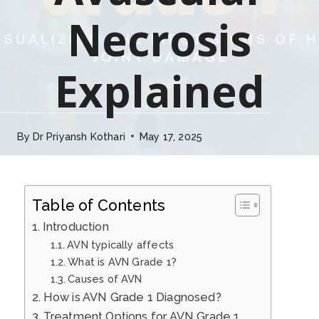
Necrosis
Explained
By
Dr Priyansh Kothari
May 17, 2025
Table of Contents
Introduction
AVN typically affects
What is AVN Grade 1?
Causes of AVN
How is AVN Grade 1 Diagnosed?
Treatment Options for AVN Grade 1