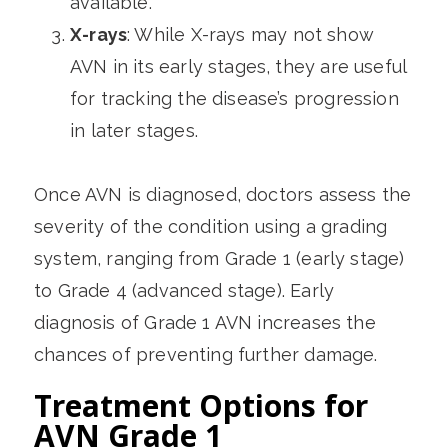
available.
X-rays
: While X-rays may not show
AVN in its early stages, they are useful
for tracking the disease’s progression
in later stages.
Once AVN is diagnosed, doctors assess the
severity of the condition using a grading
system, ranging from Grade 1 (early stage)
to Grade 4 (advanced stage). Early
diagnosis of Grade 1 AVN increases the
chances of preventing further damage.
Treatment Options for
AVN Grade 1