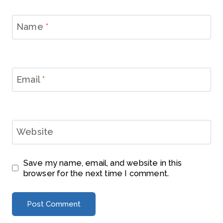
Name
*
Email
*
Website
Save my name, email, and website in this
browser for the next time I comment.