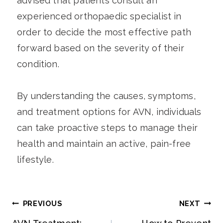
advised that patients consult an
experienced orthopaedic specialist in
order to decide the most effective path
forward based on the severity of their
condition.
By understanding the causes, symptoms,
and treatment options for AVN, individuals
can take proactive steps to manage their
health and maintain an active, pain-free
lifestyle.
PREVIOUS
NEXT