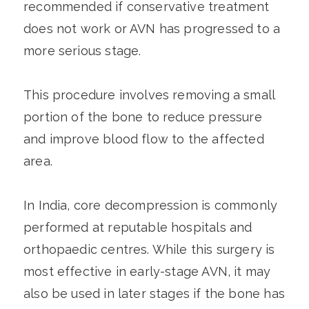
recommended if conservative treatment
does not work or AVN has progressed to a
more serious stage.
This procedure involves removing a small
portion of the bone to reduce pressure
and improve blood flow to the affected
area.
In India, core decompression is commonly
performed at reputable hospitals and
orthopaedic centres. While this surgery is
most effective in early-stage AVN, it may
also be used in later stages if the bone has