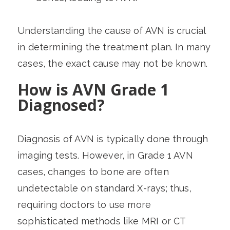
Understanding the cause of AVN is crucial
in determining the treatment plan. In many
cases, the exact cause may not be known.
How is AVN Grade 1
Diagnosed?
Diagnosis of AVN is typically done through
imaging tests. However, in Grade 1 AVN
cases, changes to bone are often
undetectable on standard X-rays; thus,
requiring doctors to use more
sophisticated methods like MRI or CT