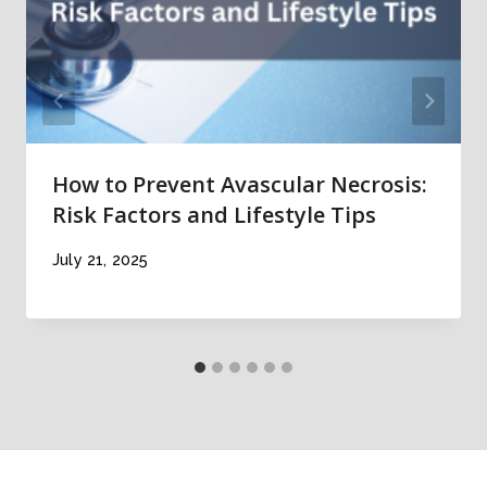
How to Prevent Avascular Necrosis:
Risk Factors and Lifestyle Tips
July 21, 2025