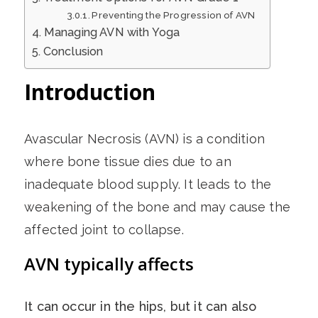
Preventing the Progression of AVN
Managing AVN with Yoga
Conclusion
Introduction
Avascular Necrosis (AVN) is a condition
where bone tissue dies due to an
inadequate blood supply. It leads to the
weakening of the bone and may cause the
affected joint to collapse.
AVN typically affects
It can occur in the hips, but it can also