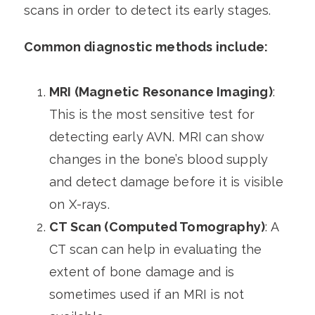
scans in order to detect its early stages.
Common diagnostic methods include:
MRI (Magnetic Resonance Imaging)
:
This is the most sensitive test for
detecting early AVN. MRI can show
changes in the bone’s blood supply
and detect damage before it is visible
on X-rays.
CT Scan (Computed Tomography)
: A
CT scan can help in evaluating the
extent of bone damage and is
sometimes used if an MRI is not