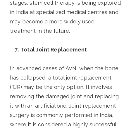
stages, stem cell therapy is being explored
in India at specialized medical centres and
may become a more widely used
treatment in the future.
Total Joint Replacement
In advanced cases of AVN, when the bone
has collapsed, a total joint replacement
(TJR) may be the only option. It involves
removing the damaged joint and replacing
it with an artificial one. Joint replacement
surgery is commonly performed in India,
where it is considered a highly successful