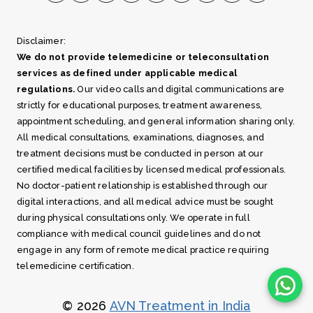
Disclaimer:
We do not provide telemedicine or teleconsultation
services as defined under applicable medical
regulations.
Our video calls and digital communications are
strictly for educational purposes, treatment awareness,
appointment scheduling, and general information sharing only.
All medical consultations, examinations, diagnoses, and
treatment decisions must be conducted in person at our
certified medical facilities by licensed medical professionals.
No doctor-patient relationship is established through our
digital interactions, and all medical advice must be sought
during physical consultations only. We operate in full
compliance with medical council guidelines and do not
engage in any form of remote medical practice requiring
telemedicine certification.
© 2026
AVN Treatment in India