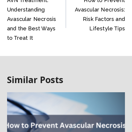
AVN Treatment:
How to Prevent
Understanding
Avascular Necrosis:
Avascular Necrosis
Risk Factors and
and the Best Ways
Lifestyle Tips
to Treat It
Similar Posts