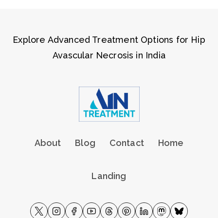
Explore Advanced Treatment Options for Hip
Avascular Necrosis in India
About
Blog
Contact
Home
Landing