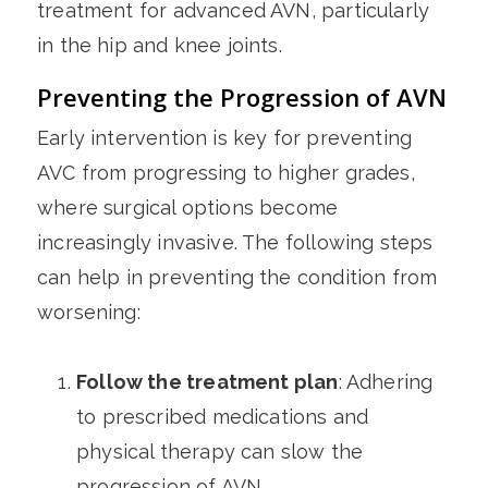
treatment for advanced AVN, particularly
in the hip and knee joints.
Preventing the Progression of AVN
Early intervention is key for preventing
AVC from progressing to higher grades,
where surgical options become
increasingly invasive. The following steps
can help in preventing the condition from
worsening:
Follow the treatment plan
: Adhering
to prescribed medications and
physical therapy can slow the
progression of AVN.