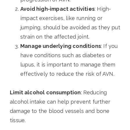
Avoid high-impact activities
: High-
impact exercises, like running or
jumping, should be avoided as they put
strain on the affected joint.
Manage underlying conditions
: If you
have conditions such as diabetes or
lupus, it is important to manage them
effectively to reduce the risk of AVN.
Limit alcohol consumption
: Reducing
alcohol intake can help prevent further
damage to the blood vessels and bone
tissue.