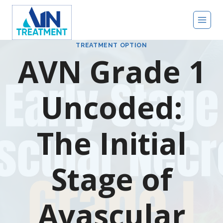
TREATMENT OPTION
AVN Grade 1
Uncoded:
The Initial
Stage of
Avascular