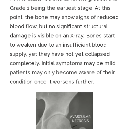
Grade 1 being the earliest stage. At this
point, the bone may show signs of reduced
blood flow, but no significant structural
damage is visible on an X-ray. Bones start
to weaken due to an insufficient blood
supply, yet they have not yet collapsed
completely. Initial symptoms may be mild;
patients may only become aware of their
condition once it worsens further.