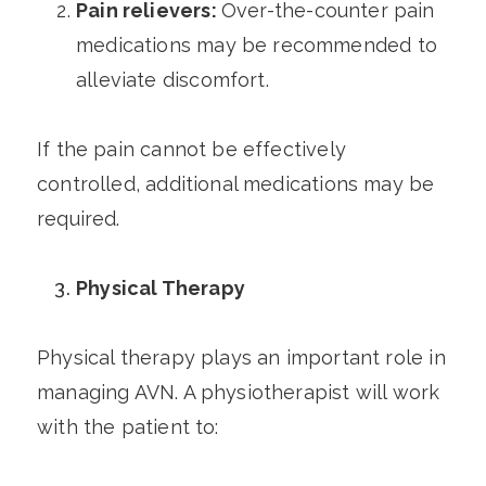
Pain relievers:
Over-the-counter pain
medications may be recommended to
alleviate discomfort.
If the pain cannot be effectively
controlled, additional medications may be
required.
Physical Therapy
Physical therapy plays an important role in
managing AVN. A physiotherapist will work
with the patient to: