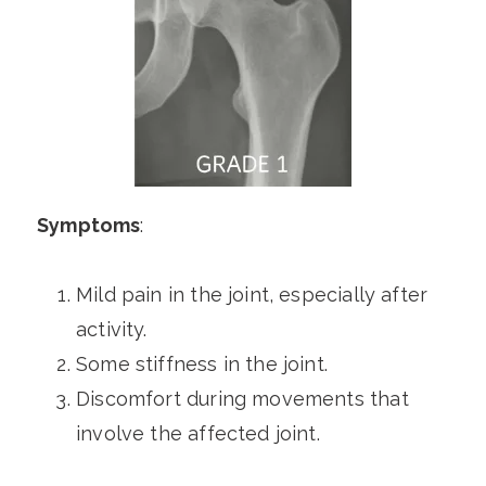
Symptoms
:
Mild pain in the joint, especially after
activity.
Some stiffness in the joint.
Discomfort during movements that
involve the affected joint.