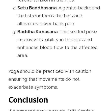
Setu Bandhasana
: A gentle backbend
that strengthens the hips and
alleviates lower back pain.
Baddha Konasana
: This seated pose
improves flexibility in the hips and
enhances blood flow to the affected
area.
Yoga should be practiced with caution,
ensuring that movements do not
exacerbate symptoms.
Conclusion