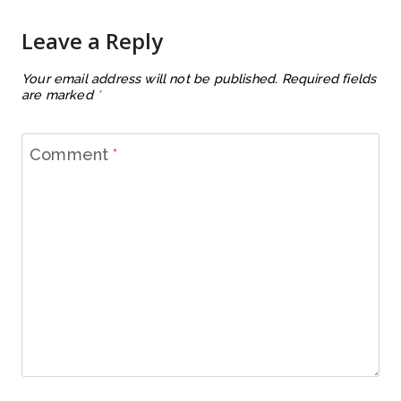
Leave a Reply
Your email address will not be published.
Required fields
are marked
*
Comment
*