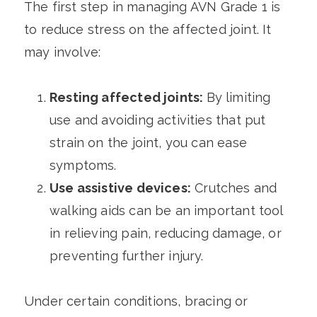
The first step in managing AVN Grade 1 is
to reduce stress on the affected joint. It
may involve:
Resting affected joints:
By limiting
use and avoiding activities that put
strain on the joint, you can ease
symptoms.
Use assistive devices:
Crutches and
walking aids can be an important tool
in relieving pain, reducing damage, or
preventing further injury.
Under certain conditions, bracing or