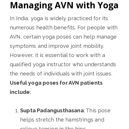
Managing AVN with Yoga
In India, yoga is widely practiced for its
numerous health benefits. For people with
AVN, certain yoga poses can help manage
symptoms and improve joint mobility.
However, it is essential to work with a
qualified yoga instructor who understands
the needs of individuals with joint issues.
Useful yoga poses for AVN patients
include:
Supta Padangusthasana
: This pose
helps stretch the hamstrings and
relieve tension in the hips.