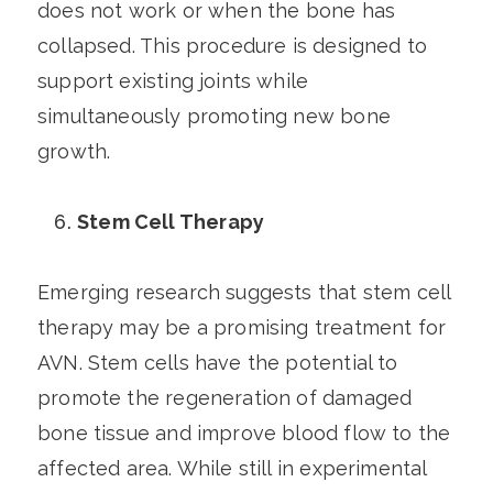
does not work or when the bone has
collapsed. This procedure is designed to
support existing joints while
simultaneously promoting new bone
growth.
Stem Cell Therapy
Emerging research suggests that stem cell
therapy may be a promising treatment for
AVN. Stem cells have the potential to
promote the regeneration of damaged
bone tissue and improve blood flow to the
affected area. While still in experimental