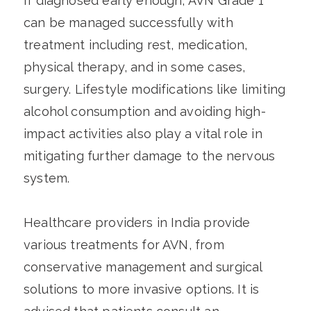
If diagnosed early enough, AVN Grade 1
can be managed successfully with
treatment including rest, medication,
physical therapy, and in some cases,
surgery. Lifestyle modifications like limiting
alcohol consumption and avoiding high-
impact activities also play a vital role in
mitigating further damage to the nervous
system.
Healthcare providers in India provide
various treatments for AVN, from
conservative management and surgical
solutions to more invasive options. It is