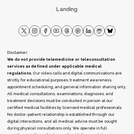
Landing
Disclaimer:
We do not provide telemedicine or teleconsultation
services as defined under applicable medical
regulations.
Our video calls and digital communications are
strictly for educational purposes, treatment awareness,
appointment scheduling, and general information sharing only.
All medical consultations, examinations, diagnoses, and
treatment decisions must be conducted in person at our
certified medical facilities by licensed medical professionals.
No doctor-patient relationship is established through our
digital interactions, and all medical advice must be sought
during physical consultations only. We operate in full