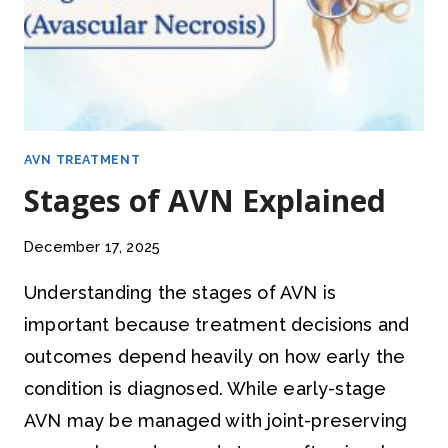
AVN TREATMENT
Stages of AVN Explained
December 17, 2025
Understanding the stages of AVN is
important because treatment decisions and
outcomes depend heavily on how early the
condition is diagnosed. While early-stage
AVN may be managed with joint-preserving