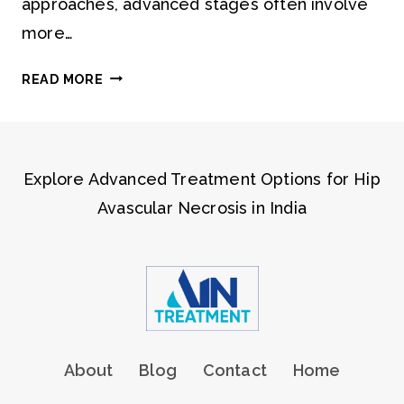
approaches, advanced stages often involve
more…
STAGES
READ MORE
OF
AVN
EXPLAINED
Explore Advanced Treatment Options for Hip
Avascular Necrosis in India
About
Blog
Contact
Home