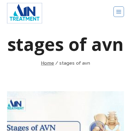
Skip
to
content
stages of avn
Home
/
stages of avn