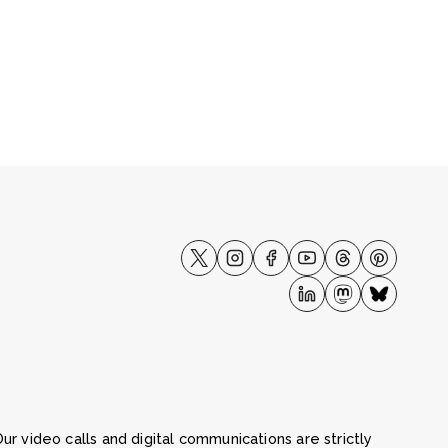
ur video calls and digital communications are strictly