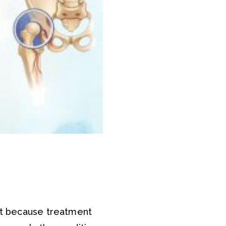
nt because treatment