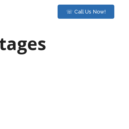
☏ Call Us Now!
stages