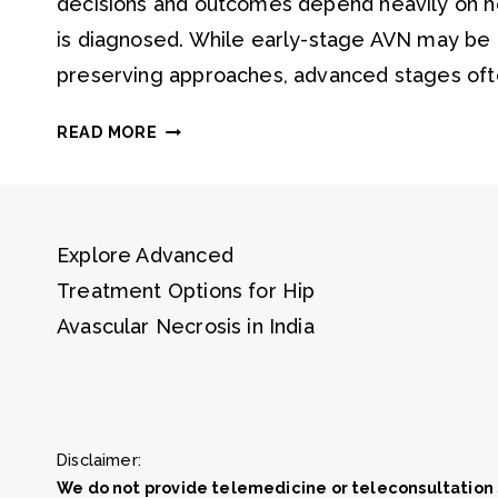
decisions and outcomes depend heavily on ho
is diagnosed. While early-stage AVN may be 
preserving approaches, advanced stages oft
STAGES
READ MORE
OF
AVN
EXPLAINED
Explore Advanced
Treatment Options for Hip
Avascular Necrosis in India
Disclaimer:
We do not provide telemedicine or teleconsultation 