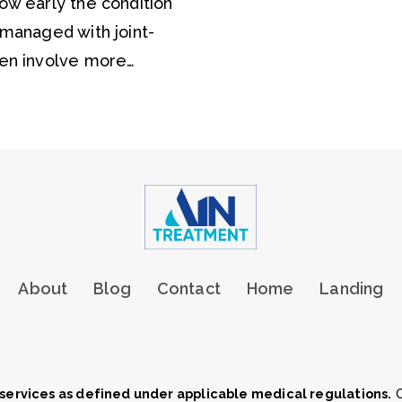
w early the condition
managed with joint-
en involve more…
About
Blog
Contact
Home
Landing
services as defined under applicable medical regulations.
O