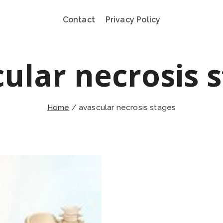
Contact
Privacy Policy
ular necrosis 
Home
/
avascular necrosis stages