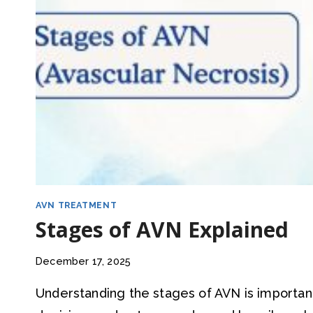
AVN TREATMENT
Stages of AVN Explained
December 17, 2025
Understanding the stages of AVN is importa